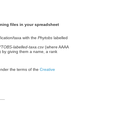
ning files in your spreadsheet
fication/taxa with the
Phytobs
labelled
OBS-labelled-taxa.csv
(where AAAA
 1) by giving them a name, a rank
under the terms of the
Creative