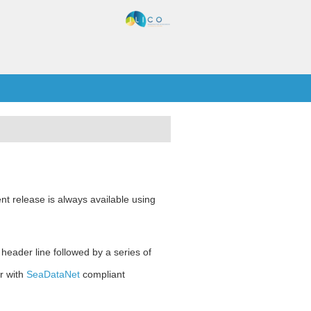
nt release is always available using
 header line followed by a series of
r with
SeaDataNet
compliant