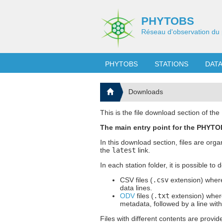
PHYTOBS
Réseau d'observation du 
PHYTOBS
STATIONS
DAT
Downloads
This is the file download section of t
The main entry point for the PHYTOB
In this download section, files are org
the
latest
link.
In each station folder, it is possible to
CSV files (
.csv
extension) where
data lines.
ODV
files (
.txt
extension) where
metadata, followed by a line wit
Files with different contents are provid