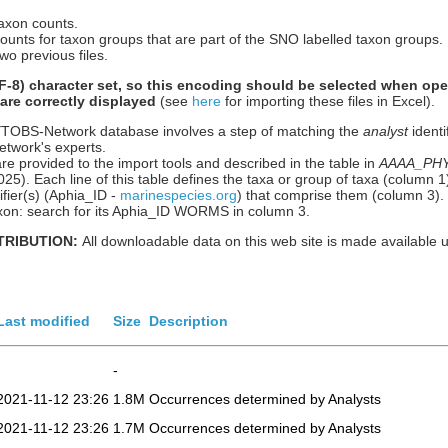
taxon counts.
counts for taxon groups that are part of the SNO labelled taxon groups.
wo previous files.
-8) character set, so this encoding should be selected when ope
 are correctly displayed
(see
here
for importing these files in Excel).
HYTOBS-Network database involves a step of matching the
analyst
identi
etwork's experts.
re provided to the import tools and described in the table in
AAAA_PHYT
n 2025). Each line of this table defines the taxa or group of taxa (column
ier(s) (Aphia_ID -
marinespecies.org
) that comprise them (column 3).
 taxon: search for its Aphia_ID WORMS in column 3.
TRIBUTION:
All downloadable data on this web site is made available 
Last modified
Size
Description
-
2021-11-12 23:26
1.8M
Occurrences determined by Analysts
2021-11-12 23:26
1.7M
Occurrences determined by Analysts