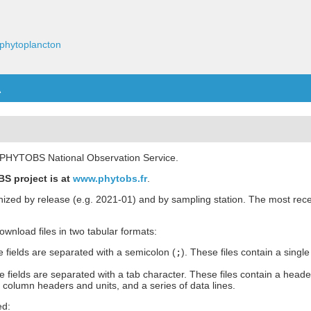
phytoplancton
A
he PHYTOBS National Observation Service.
S project is at
www.phytobs.fr
.
anized by release (e.g. 2021-01) and by sampling station. The most rece
 download files in two tabular formats:
 fields are separated with a semicolon (
;
). These files contain a single
 fields are separated with a tab character. These files contain a heade
h column headers and units, and a series of data lines.
ed: