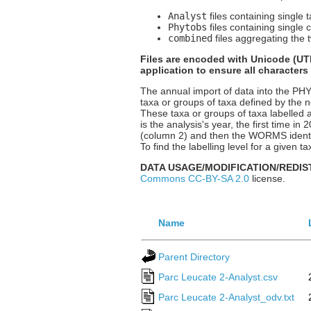
Analyst
files containing single 
Phytobs
files containing single 
combined
files aggregating the t
Files are encoded with Unicode (UTF
application to ensure all characters
The annual import of data into the P
taxa or groups of taxa defined by the n
These taxa or groups of taxa labelled a
is the analysis's year, the first time i
(column 2) and then the WORMS identif
To find the labelling level for a given
DATA USAGE/MODIFICATION/REDIS
Commons CC-BY-SA 2.0
license.
Name
Parent Directory
Parc Leucate 2-Analyst.csv
Parc Leucate 2-Analyst_odv.txt