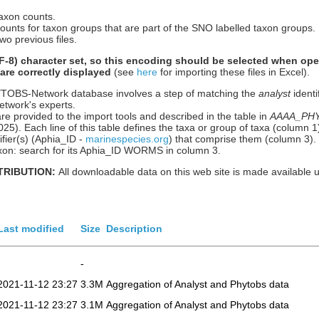
taxon counts.
counts for taxon groups that are part of the SNO labelled taxon groups.
wo previous files.
-8) character set, so this encoding should be selected when ope
 are correctly displayed
(see
here
for importing these files in Excel).
HYTOBS-Network database involves a step of matching the
analyst
identi
etwork's experts.
re provided to the import tools and described in the table in
AAAA_PHYT
n 2025). Each line of this table defines the taxa or group of taxa (column
ier(s) (Aphia_ID -
marinespecies.org
) that comprise them (column 3).
 taxon: search for its Aphia_ID WORMS in column 3.
TRIBUTION:
All downloadable data on this web site is made available 
Last modified
Size
Description
-
2021-11-12 23:27
3.3M
Aggregation of Analyst and Phytobs data
2021-11-12 23:27
3.1M
Aggregation of Analyst and Phytobs data