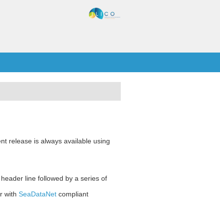
nt release is always available using
 header line followed by a series of
r with
SeaDataNet
compliant