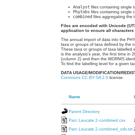
Analyst
files containing single 
Phytobs
files containing single 
combined
files aggregating the t
Files are encoded with Unicode (UTF
application to ensure all characters
The annual import of data into the P
taxa or groups of taxa defined by the n
These taxa or groups of taxa labelled a
is the analysis's year, the first time i
(column 2) and then the WORMS identif
To find the labelling level for a given
DATA USAGE/MODIFICATION/REDIS
Commons CC-BY-SA 2.0
license.
Name
Parent Directory
Parc Leucate 2-combined.csv
Parc Leucate 2-combined_odv.txt