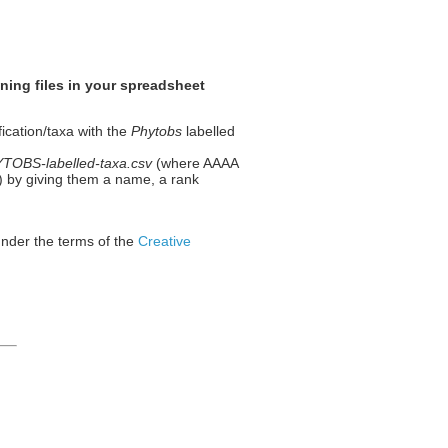
ning files in your spreadsheet
fication/taxa with the
Phytobs
labelled
OBS-labelled-taxa.csv
(where AAAA
 1) by giving them a name, a rank
under the terms of the
Creative