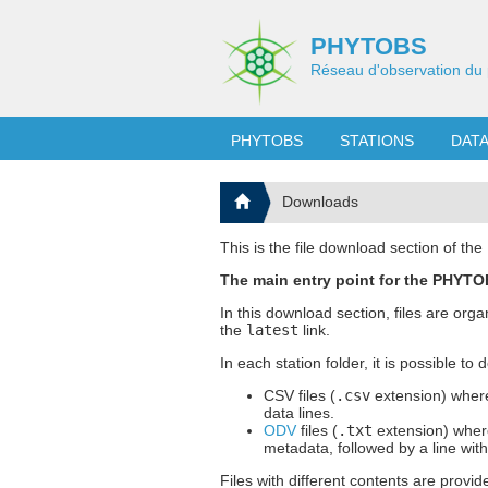
PHYTOBS
Réseau d'observation du 
PHYTOBS
STATIONS
DAT
Downloads
This is the file download section of t
The main entry point for the PHYTOB
In this download section, files are org
the
latest
link.
In each station folder, it is possible to
CSV files (
.csv
extension) where
data lines.
ODV
files (
.txt
extension) where
metadata, followed by a line wit
Files with different contents are provid