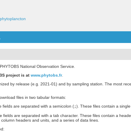
phytoplancton
A
he PHYTOBS National Observation Service.
S project is at
www.phytobs.fr
.
anized by release (e.g. 2021-01) and by sampling station. The most rece
 download files in two tabular formats:
 fields are separated with a semicolon (
;
). These files contain a single
 fields are separated with a tab character. These files contain a heade
h column headers and units, and a series of data lines.
ed: