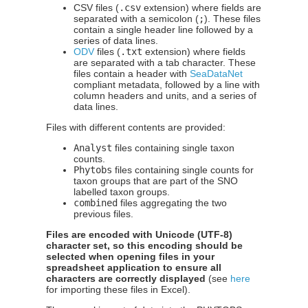
CSV files (
.csv
extension) where fields are
separated with a semicolon (
;
). These files
contain a single header line followed by a
series of data lines.
ODV
files (
.txt
extension) where fields
are separated with a tab character. These
files contain a header with
SeaDataNet
compliant metadata, followed by a line with
column headers and units, and a series of
data lines.
Files with different contents are provided:
Analyst
files containing single taxon
counts.
Phytobs
files containing single counts for
taxon groups that are part of the SNO
labelled taxon groups.
combined
files aggregating the two
previous files.
Files are encoded with Unicode (UTF-8)
character set, so this encoding should be
selected when opening files in your
spreadsheet application to ensure all
characters are correctly displayed
(see
here
for importing these files in Excel).