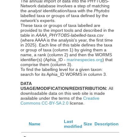
The annual import of data into the PHYTOBS-
Network database involves a step of matching
the
analyst
identification/taxa with the
Phytobs
labelled taxa or groups of taxa defined by the
network's experts.
These taxa or groups of taxa labelled are
provided to the import tools and described in the
table in
AAAA_PHYTOBS-labelled-taxa.csv
(where AAAA is the analysis's year, the first time
in 2025). Each line of this table defines the taxa
or group of taxa (column 1) by giving them a
name, a rank (column 2) and then the WORMS
identifier(s) (Aphia_ID -
marinespecies.org
) that
comprise them (column 3).
To find the labelling level for a given taxon:
search for its Aphia_ID WORMS in column 3.
DATA
USAGE/MODIFICATION/REDISTRIBUTION:
All
downloadable data on this web site is made
available under the terms of the
Creative
Commons CC-BY-SA 2.0
license.
Last
Name
Size
Description
modified