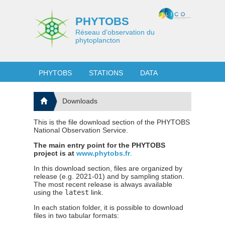
PHYTOBS
Réseau d'observation du
phytoplancton
PHYTOBS
STATIONS
DATA
Downloads
This is the file download section of the PHYTOBS
National Observation Service.
The main entry point for the PHYTOBS
project is at
www.phytobs.fr
.
In this download section, files are organized by
release (e.g. 2021-01) and by sampling station.
The most recent release is always available
using the
latest
link.
In each station folder, it is possible to download
files in two tabular formats: