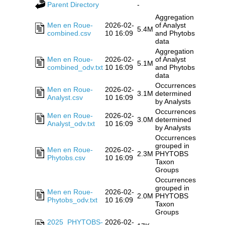
Parent Directory
-
Aggregation
Men en Roue-
2026-02-
of Analyst
5.4M
combined.csv
10 16:09
and Phytobs
data
Aggregation
Men en Roue-
2026-02-
of Analyst
5.1M
combined_odv.txt
10 16:09
and Phytobs
data
Occurrences
Men en Roue-
2026-02-
3.1M
determined
Analyst.csv
10 16:09
by Analysts
Occurrences
Men en Roue-
2026-02-
3.0M
determined
Analyst_odv.txt
10 16:09
by Analysts
Occurrences
grouped in
Men en Roue-
2026-02-
2.3M
PHYTOBS
Phytobs.csv
10 16:09
Taxon
Groups
Occurrences
grouped in
Men en Roue-
2026-02-
2.0M
PHYTOBS
Phytobs_odv.txt
10 16:09
Taxon
Groups
2025_PHYTOBS-
2026-02-