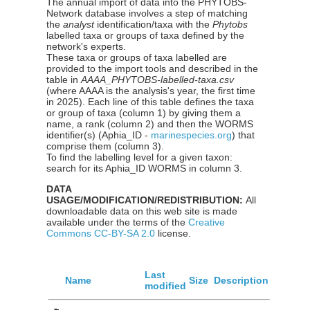
The annual import of data into the PHYTOBS-
Network database involves a step of matching
the
analyst
identification/taxa with the
Phytobs
labelled taxa or groups of taxa defined by the
network's experts.
These taxa or groups of taxa labelled are
provided to the import tools and described in the
table in
AAAA_PHYTOBS-labelled-taxa.csv
(where AAAA is the analysis's year, the first time
in 2025). Each line of this table defines the taxa
or group of taxa (column 1) by giving them a
name, a rank (column 2) and then the WORMS
identifier(s) (Aphia_ID -
marinespecies.org
) that
comprise them (column 3).
To find the labelling level for a given taxon:
search for its Aphia_ID WORMS in column 3.
DATA
USAGE/MODIFICATION/REDISTRIBUTION:
All
downloadable data on this web site is made
available under the terms of the
Creative
Commons CC-BY-SA 2.0
license.
Last
Name
Size
Description
modified