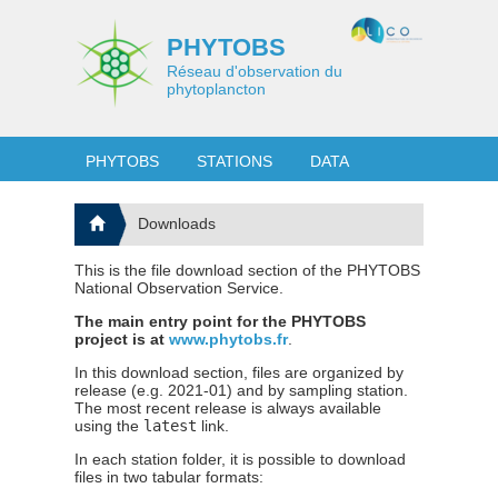
PHYTOBS
Réseau d'observation du
phytoplancton
PHYTOBS
STATIONS
DATA
Downloads
This is the file download section of the PHYTOBS
National Observation Service.
The main entry point for the PHYTOBS
project is at
www.phytobs.fr
.
In this download section, files are organized by
release (e.g. 2021-01) and by sampling station.
The most recent release is always available
using the
latest
link.
In each station folder, it is possible to download
files in two tabular formats: