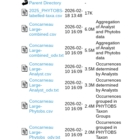
Parent Directory
-
2025_PHYTOBS-
2026-02-
17K
labelled-taxa.csv
18 13:48
Aggregation
Concarneau
2026-02-
of Analyst
Large-
6.0M
10 16:09
and Phytobs
combined.csv
data
Aggregation
Concarneau
2026-02-
of Analyst
Large-
5.5M
10 16:09
and Phytobs
combined_odv.txt
data
Concarneau
Occurrences
2026-02-
Large-
3.5M
determined
10 16:09
Analyst.csv
by Analysts
Concarneau
Occurrences
2026-02-
Large-
3.3M
determined
10 16:09
Analyst_odv.txt
by Analysts
Occurrences
Concarneau
grouped in
2026-02-
Large-
2.4M
PHYTOBS
10 16:09
Phytobs.csv
Taxon
Groups
Occurrences
Concarneau
grouped in
2026-02-
Large-
2.0M
PHYTOBS
10 16:09
Phytobs_odv.txt
Taxon