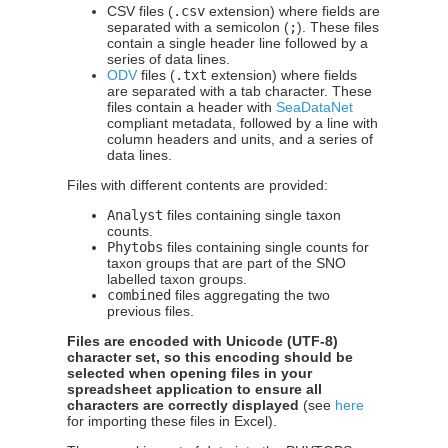
CSV files (
.csv
extension) where fields are
separated with a semicolon (
;
). These files
contain a single header line followed by a
series of data lines.
ODV
files (
.txt
extension) where fields
are separated with a tab character. These
files contain a header with
SeaDataNet
compliant metadata, followed by a line with
column headers and units, and a series of
data lines.
Files with different contents are provided:
Analyst
files containing single taxon
counts.
Phytobs
files containing single counts for
taxon groups that are part of the SNO
labelled taxon groups.
combined
files aggregating the two
previous files.
Files are encoded with Unicode (UTF-8)
character set, so this encoding should be
selected when opening files in your
spreadsheet application to ensure all
characters are correctly displayed
(see
here
for importing these files in Excel).