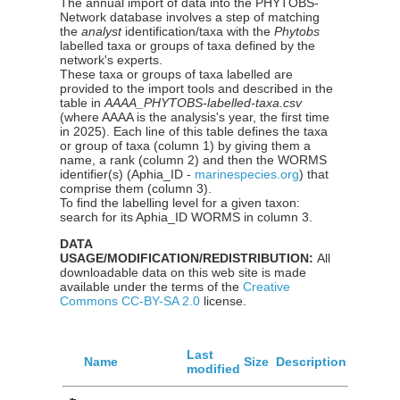
The annual import of data into the PHYTOBS-
Network database involves a step of matching
the
analyst
identification/taxa with the
Phytobs
labelled taxa or groups of taxa defined by the
network's experts.
These taxa or groups of taxa labelled are
provided to the import tools and described in the
table in
AAAA_PHYTOBS-labelled-taxa.csv
(where AAAA is the analysis's year, the first time
in 2025). Each line of this table defines the taxa
or group of taxa (column 1) by giving them a
name, a rank (column 2) and then the WORMS
identifier(s) (Aphia_ID -
marinespecies.org
) that
comprise them (column 3).
To find the labelling level for a given taxon:
search for its Aphia_ID WORMS in column 3.
DATA
USAGE/MODIFICATION/REDISTRIBUTION:
All
downloadable data on this web site is made
available under the terms of the
Creative
Commons CC-BY-SA 2.0
license.
Last
Name
Size
Description
modified