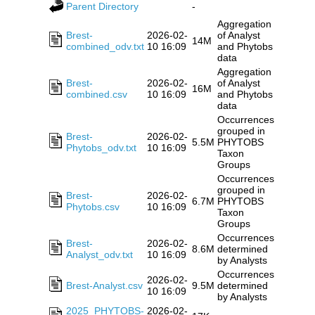
Parent Directory
-
Aggregation
Brest-
2026-02-
of Analyst
14M
combined_odv.txt
10 16:09
and Phytobs
data
Aggregation
Brest-
2026-02-
of Analyst
16M
combined.csv
10 16:09
and Phytobs
data
Occurrences
grouped in
Brest-
2026-02-
5.5M
PHYTOBS
Phytobs_odv.txt
10 16:09
Taxon
Groups
Occurrences
grouped in
Brest-
2026-02-
6.7M
PHYTOBS
Phytobs.csv
10 16:09
Taxon
Groups
Occurrences
Brest-
2026-02-
8.6M
determined
Analyst_odv.txt
10 16:09
by Analysts
Occurrences
2026-02-
Brest-Analyst.csv
9.5M
determined
10 16:09
by Analysts
2025_PHYTOBS-
2026-02-