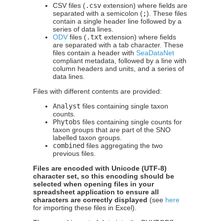
CSV files (
.csv
extension) where fields are
separated with a semicolon (
;
). These files
contain a single header line followed by a
series of data lines.
ODV
files (
.txt
extension) where fields
are separated with a tab character. These
files contain a header with
SeaDataNet
compliant metadata, followed by a line with
column headers and units, and a series of
data lines.
Files with different contents are provided:
Analyst
files containing single taxon
counts.
Phytobs
files containing single counts for
taxon groups that are part of the SNO
labelled taxon groups.
combined
files aggregating the two
previous files.
Files are encoded with Unicode (UTF-8)
character set, so this encoding should be
selected when opening files in your
spreadsheet application to ensure all
characters are correctly displayed
(see
here
for importing these files in Excel).