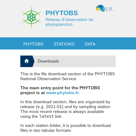
PHYTOBS
Réseau d'observation du
phytoplancton
PHYTOBS
STATIONS
DATA
Downloads
This is the file download section of the PHYTOBS
National Observation Service.
The main entry point for the PHYTOBS
project is at
www.phytobs.fr
.
In this download section, files are organized by
release (e.g. 2021-01) and by sampling station.
The most recent release is always available
using the
latest
link.
In each station folder, it is possible to download
files in two tabular formats: