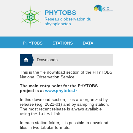
PHYTOBS
Réseau d'observation du
phytoplancton
PHYTOBS
STATIONS
DATA
Downloads
This is the file download section of the PHYTOBS
National Observation Service.
The main entry point for the PHYTOBS
project is at
www.phytobs.fr
.
In this download section, files are organized by
release (e.g. 2021-01) and by sampling station.
The most recent release is always available
using the
latest
link.
In each station folder, it is possible to download
files in two tabular formats: