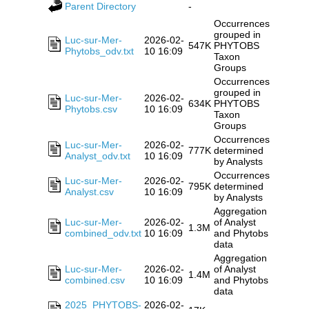
Parent Directory
-
Occurrences
grouped in
Luc-sur-Mer-
2026-02-
547K
PHYTOBS
Phytobs_odv.txt
10 16:09
Taxon
Groups
Occurrences
grouped in
Luc-sur-Mer-
2026-02-
634K
PHYTOBS
Phytobs.csv
10 16:09
Taxon
Groups
Occurrences
Luc-sur-Mer-
2026-02-
777K
determined
Analyst_odv.txt
10 16:09
by Analysts
Occurrences
Luc-sur-Mer-
2026-02-
795K
determined
Analyst.csv
10 16:09
by Analysts
Aggregation
Luc-sur-Mer-
2026-02-
of Analyst
1.3M
combined_odv.txt
10 16:09
and Phytobs
data
Aggregation
Luc-sur-Mer-
2026-02-
of Analyst
1.4M
combined.csv
10 16:09
and Phytobs
data
2025_PHYTOBS-
2026-02-