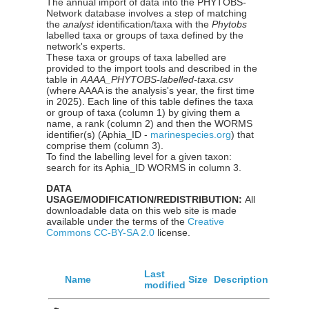
The annual import of data into the PHYTOBS-
Network database involves a step of matching
the
analyst
identification/taxa with the
Phytobs
labelled taxa or groups of taxa defined by the
network's experts.
These taxa or groups of taxa labelled are
provided to the import tools and described in the
table in
AAAA_PHYTOBS-labelled-taxa.csv
(where AAAA is the analysis's year, the first time
in 2025). Each line of this table defines the taxa
or group of taxa (column 1) by giving them a
name, a rank (column 2) and then the WORMS
identifier(s) (Aphia_ID -
marinespecies.org
) that
comprise them (column 3).
To find the labelling level for a given taxon:
search for its Aphia_ID WORMS in column 3.
DATA
USAGE/MODIFICATION/REDISTRIBUTION:
All
downloadable data on this web site is made
available under the terms of the
Creative
Commons CC-BY-SA 2.0
license.
Last
Name
Size
Description
modified