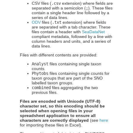
CSV files (
.csv
extension) where fields are
separated with a semicolon (
;
). These files
contain a single header line followed by a
series of data lines.
ODV
files (
.txt
extension) where fields
are separated with a tab character. These
files contain a header with
SeaDataNet
compliant metadata, followed by a line with
column headers and units, and a series of
data lines.
Files with different contents are provided:
Analyst
files containing single taxon
counts.
Phytobs
files containing single counts for
taxon groups that are part of the SNO
labelled taxon groups.
combined
files aggregating the two
previous files.
Files are encoded with Unicode (UTF-8)
character set, so this encoding should be
selected when opening files in your
spreadsheet application to ensure all
characters are correctly displayed
(see
here
for importing these files in Excel).