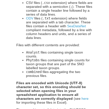
CSV files (
.csv
extension) where fields are
separated with a semicolon (
;
). These files
contain a single header line followed by a
series of data lines.
ODV
files (
.txt
extension) where fields
are separated with a tab character. These
files contain a header with
SeaDataNet
compliant metadata, followed by a line with
column headers and units, and a series of
data lines.
Files with different contents are provided:
Analyst
files containing single taxon
counts.
Phytobs
files containing single counts for
taxon groups that are part of the SNO
labelled taxon groups.
combined
files aggregating the two
previous files.
Files are encoded with Unicode (UTF-8)
character set, so this encoding should be
selected when opening files in your
spreadsheet application to ensure all
characters are correctly displayed
(see
here
for importing these files in Excel).