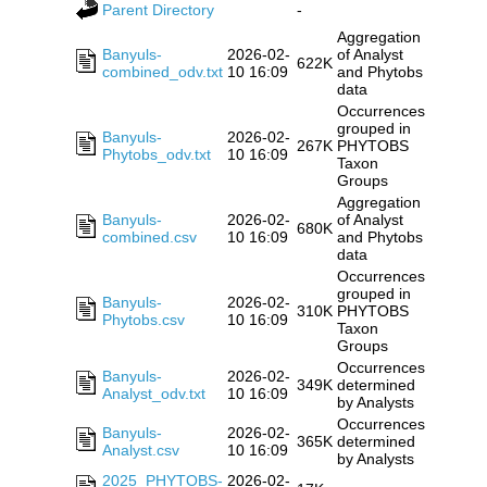
Parent Directory
-
Aggregation
Banyuls-
2026-02-
of Analyst
622K
combined_odv.txt
10 16:09
and Phytobs
data
Occurrences
grouped in
Banyuls-
2026-02-
267K
PHYTOBS
Phytobs_odv.txt
10 16:09
Taxon
Groups
Aggregation
Banyuls-
2026-02-
of Analyst
680K
combined.csv
10 16:09
and Phytobs
data
Occurrences
grouped in
Banyuls-
2026-02-
310K
PHYTOBS
Phytobs.csv
10 16:09
Taxon
Groups
Occurrences
Banyuls-
2026-02-
349K
determined
Analyst_odv.txt
10 16:09
by Analysts
Occurrences
Banyuls-
2026-02-
365K
determined
Analyst.csv
10 16:09
by Analysts
2025_PHYTOBS-
2026-02-