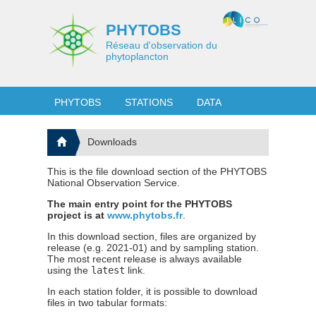
PHYTOBS
Réseau d'observation du
phytoplancton
PHYTOBS
STATIONS
DATA
Downloads
This is the file download section of the PHYTOBS
National Observation Service.
The main entry point for the PHYTOBS
project is at
www.phytobs.fr
.
In this download section, files are organized by
release (e.g. 2021-01) and by sampling station.
The most recent release is always available
using the
latest
link.
In each station folder, it is possible to download
files in two tabular formats: