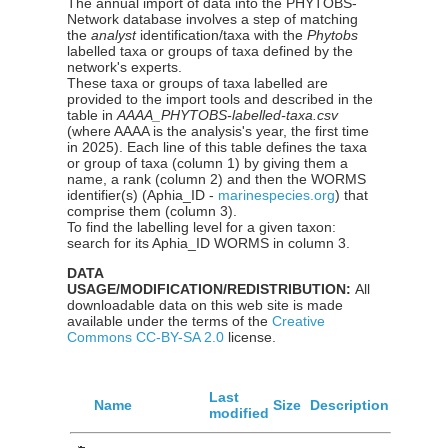
The annual import of data into the PHYTOBS-
Network database involves a step of matching
the
analyst
identification/taxa with the
Phytobs
labelled taxa or groups of taxa defined by the
network's experts.
These taxa or groups of taxa labelled are
provided to the import tools and described in the
table in
AAAA_PHYTOBS-labelled-taxa.csv
(where AAAA is the analysis's year, the first time
in 2025). Each line of this table defines the taxa
or group of taxa (column 1) by giving them a
name, a rank (column 2) and then the WORMS
identifier(s) (Aphia_ID -
marinespecies.org
) that
comprise them (column 3).
To find the labelling level for a given taxon:
search for its Aphia_ID WORMS in column 3.
DATA
USAGE/MODIFICATION/REDISTRIBUTION:
All
downloadable data on this web site is made
available under the terms of the
Creative
Commons CC-BY-SA 2.0
license.
Last
Name
Size
Description
modified