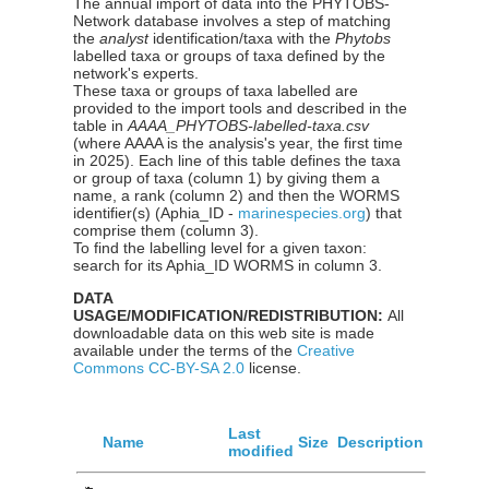
The annual import of data into the PHYTOBS-
Network database involves a step of matching
the
analyst
identification/taxa with the
Phytobs
labelled taxa or groups of taxa defined by the
network's experts.
These taxa or groups of taxa labelled are
provided to the import tools and described in the
table in
AAAA_PHYTOBS-labelled-taxa.csv
(where AAAA is the analysis's year, the first time
in 2025). Each line of this table defines the taxa
or group of taxa (column 1) by giving them a
name, a rank (column 2) and then the WORMS
identifier(s) (Aphia_ID -
marinespecies.org
) that
comprise them (column 3).
To find the labelling level for a given taxon:
search for its Aphia_ID WORMS in column 3.
DATA
USAGE/MODIFICATION/REDISTRIBUTION:
All
downloadable data on this web site is made
available under the terms of the
Creative
Commons CC-BY-SA 2.0
license.
Last
Name
Size
Description
modified