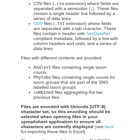
CSV files (
.csv
extension) where fields are
separated with a semicolon (
;
). These files
contain a single header line followed by a
series of data lines.
ODV
files (
.txt
extension) where fields
are separated with a tab character. These
files contain a header with
SeaDataNet
compliant metadata, followed by a line with
column headers and units, and a series of
data lines.
Files with different contents are provided:
Analyst
files containing single taxon
counts.
Phytobs
files containing single counts for
taxon groups that are part of the SNO
labelled taxon groups.
combined
files aggregating the two
previous files.
Files are encoded with Unicode (UTF-8)
character set, so this encoding should be
selected when opening files in your
spreadsheet application to ensure all
characters are correctly displayed
(see
here
for importing these files in Excel).