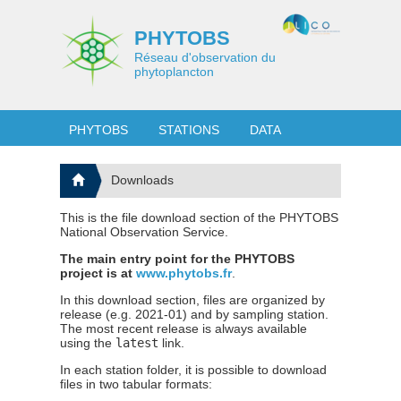
PHYTOBS
Réseau d'observation du
phytoplancton
PHYTOBS
STATIONS
DATA
Downloads
This is the file download section of the PHYTOBS
National Observation Service.
The main entry point for the PHYTOBS
project is at
www.phytobs.fr
.
In this download section, files are organized by
release (e.g. 2021-01) and by sampling station.
The most recent release is always available
using the
latest
link.
In each station folder, it is possible to download
files in two tabular formats: