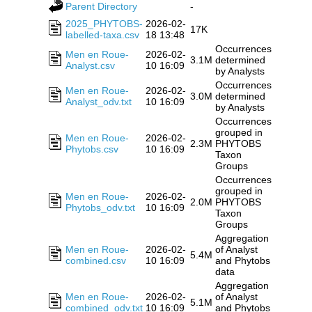
Parent Directory
-
2025_PHYTOBS-
2026-02-
17K
labelled-taxa.csv
18 13:48
Occurrences
Men en Roue-
2026-02-
3.1M
determined
Analyst.csv
10 16:09
by Analysts
Occurrences
Men en Roue-
2026-02-
3.0M
determined
Analyst_odv.txt
10 16:09
by Analysts
Occurrences
grouped in
Men en Roue-
2026-02-
2.3M
PHYTOBS
Phytobs.csv
10 16:09
Taxon
Groups
Occurrences
grouped in
Men en Roue-
2026-02-
2.0M
PHYTOBS
Phytobs_odv.txt
10 16:09
Taxon
Groups
Aggregation
Men en Roue-
2026-02-
of Analyst
5.4M
combined.csv
10 16:09
and Phytobs
data
Aggregation
Men en Roue-
2026-02-
of Analyst
5.1M
combined_odv.txt
10 16:09
and Phytobs