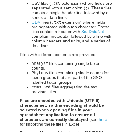
CSV files (
.csv
extension) where fields are
separated with a semicolon (
;
). These files
contain a single header line followed by a
series of data lines.
ODV
files (
.txt
extension) where fields
are separated with a tab character. These
files contain a header with
SeaDataNet
compliant metadata, followed by a line with
column headers and units, and a series of
data lines.
Files with different contents are provided:
Analyst
files containing single taxon
counts.
Phytobs
files containing single counts for
taxon groups that are part of the SNO
labelled taxon groups.
combined
files aggregating the two
previous files.
Files are encoded with Unicode (UTF-8)
character set, so this encoding should be
selected when opening files in your
spreadsheet application to ensure all
characters are correctly displayed
(see
here
for importing these files in Excel).