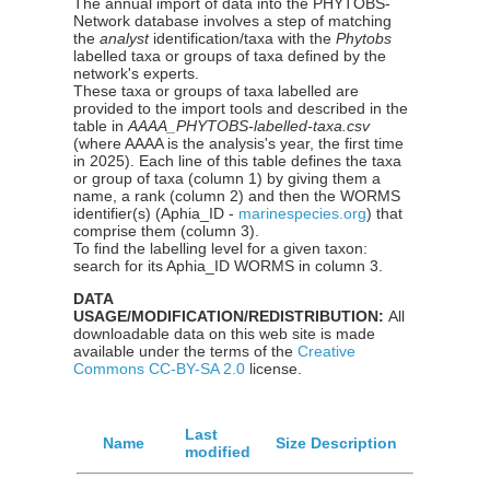
The annual import of data into the PHYTOBS-
Network database involves a step of matching
the
analyst
identification/taxa with the
Phytobs
labelled taxa or groups of taxa defined by the
network's experts.
These taxa or groups of taxa labelled are
provided to the import tools and described in the
table in
AAAA_PHYTOBS-labelled-taxa.csv
(where AAAA is the analysis's year, the first time
in 2025). Each line of this table defines the taxa
or group of taxa (column 1) by giving them a
name, a rank (column 2) and then the WORMS
identifier(s) (Aphia_ID -
marinespecies.org
) that
comprise them (column 3).
To find the labelling level for a given taxon:
search for its Aphia_ID WORMS in column 3.
DATA
USAGE/MODIFICATION/REDISTRIBUTION:
All
downloadable data on this web site is made
available under the terms of the
Creative
Commons CC-BY-SA 2.0
license.
Last
Name
Size
Description
modified