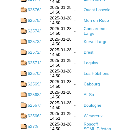
14:50
2025-01-28
62576/
-
Ouest Loscolo
14:50
2025-01-28
62575/
-
Men en Roue
14:50
2025-01-28
Concarneau
62574/
-
14:50
Large
2025-01-28
62573/
-
Kervel Large
14:50
2025-01-28
62572/
-
Brest
14:50
2025-01-28
62571/
-
Loguivy
14:50
2025-01-28
62570/
-
Les Hébihens
14:50
2025-01-28
62569/
-
Cabourg
14:50
2025-01-28
62568/
-
At-So
14:50
2025-01-28
62567/
-
Boulogne
14:50
2025-01-28
62566/
-
Wimereux
14:51
2025-01-28
Roscoff
5372/
-
14:50
SOMLIT-Astan