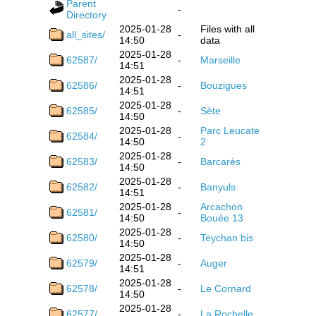
Parent
-
Directory
2025-01-28
Files with all
all_sites/
-
14:50
data
2025-01-28
62587/
-
Marseille
14:51
2025-01-28
62586/
-
Bouzigues
14:51
2025-01-28
62585/
-
Sète
14:50
2025-01-28
Parc Leucate
62584/
-
14:50
2
2025-01-28
62583/
-
Barcarès
14:50
2025-01-28
62582/
-
Banyuls
14:51
2025-01-28
Arcachon
62581/
-
14:50
Bouée 13
2025-01-28
62580/
-
Teychan bis
14:50
2025-01-28
62579/
-
Auger
14:51
2025-01-28
62578/
-
Le Cornard
14:50
2025-01-28
62577/
-
La Rochelle