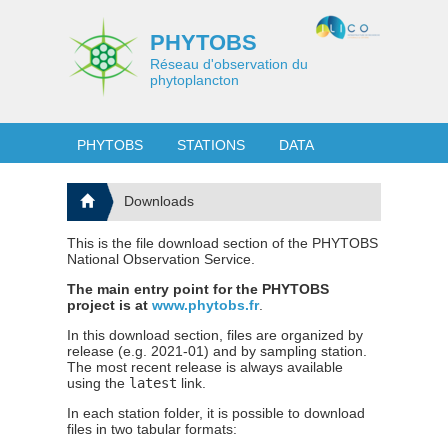
PHYTOBS
Réseau d'observation du
phytoplancton
PHYTOBS
STATIONS
DATA
Downloads
This is the file download section of the PHYTOBS
National Observation Service.
The main entry point for the PHYTOBS
project is at
www.phytobs.fr
.
In this download section, files are organized by
release (e.g. 2021-01) and by sampling station.
The most recent release is always available
using the
latest
link.
In each station folder, it is possible to download
files in two tabular formats: