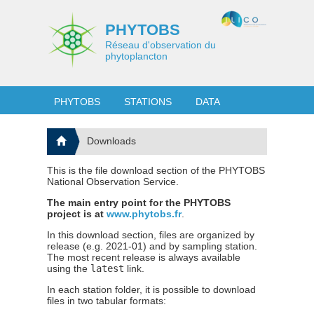
PHYTOBS
Réseau d'observation du
phytoplancton
PHYTOBS
STATIONS
DATA
Downloads
This is the file download section of the PHYTOBS
National Observation Service.
The main entry point for the PHYTOBS
project is at
www.phytobs.fr
.
In this download section, files are organized by
release (e.g. 2021-01) and by sampling station.
The most recent release is always available
using the
latest
link.
In each station folder, it is possible to download
files in two tabular formats: