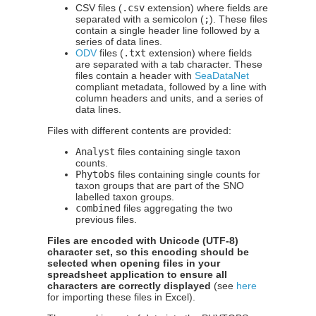
CSV files (
.csv
extension) where fields are
separated with a semicolon (
;
). These files
contain a single header line followed by a
series of data lines.
ODV
files (
.txt
extension) where fields
are separated with a tab character. These
files contain a header with
SeaDataNet
compliant metadata, followed by a line with
column headers and units, and a series of
data lines.
Files with different contents are provided:
Analyst
files containing single taxon
counts.
Phytobs
files containing single counts for
taxon groups that are part of the SNO
labelled taxon groups.
combined
files aggregating the two
previous files.
Files are encoded with Unicode (UTF-8)
character set, so this encoding should be
selected when opening files in your
spreadsheet application to ensure all
characters are correctly displayed
(see
here
for importing these files in Excel).