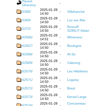
Parent
-
Directory
2025-01-28
5368/
-
Villefranche
14:50
2025-01-28
5369/
-
Luc-sur-Mer
14:50
2025-01-28
Roscoff
5372/
-
14:50
SOMLIT-Astan
2025-01-28
62566/
-
Wimereux
14:51
2025-01-28
62567/
-
Boulogne
14:50
2025-01-28
62568/
-
At-So
14:50
2025-01-28
62569/
-
Cabourg
14:50
2025-01-28
62570/
-
Les Hébihens
14:50
2025-01-28
62571/
-
Loguivy
14:50
2025-01-28
62572/
-
Brest
14:50
2025-01-28
62573/
-
Kervel Large
14:50
2025-01-28
Concarneau
62574/
-