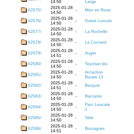
14:50
Large
2025-01-28
62575/
-
Men en Roue
14:50
2025-01-28
62576/
-
Ouest Loscolo
14:50
2025-01-28
62577/
-
La Rochelle
14:50
2025-01-28
62578/
-
Le Cornard
14:50
2025-01-28
62579/
-
Auger
14:51
2025-01-28
62580/
-
Teychan bis
14:50
2025-01-28
Arcachon
62581/
-
14:50
Bouée 13
2025-01-28
62582/
-
Banyuls
14:51
2025-01-28
62583/
-
Barcarès
14:50
2025-01-28
Parc Leucate
62584/
-
14:50
2
2025-01-28
62585/
-
Sète
14:50
2025-01-28
62586/
-
Bouzigues
14:51