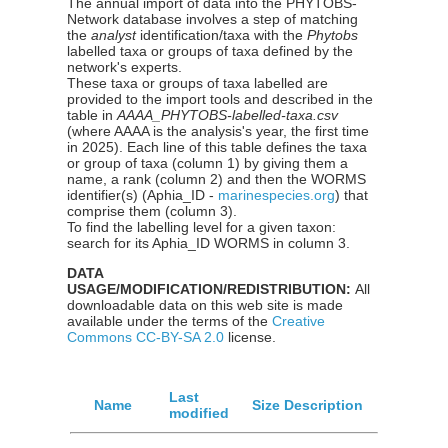
The annual import of data into the PHYTOBS-
Network database involves a step of matching
the
analyst
identification/taxa with the
Phytobs
labelled taxa or groups of taxa defined by the
network's experts.
These taxa or groups of taxa labelled are
provided to the import tools and described in the
table in
AAAA_PHYTOBS-labelled-taxa.csv
(where AAAA is the analysis's year, the first time
in 2025). Each line of this table defines the taxa
or group of taxa (column 1) by giving them a
name, a rank (column 2) and then the WORMS
identifier(s) (Aphia_ID -
marinespecies.org
) that
comprise them (column 3).
To find the labelling level for a given taxon:
search for its Aphia_ID WORMS in column 3.
DATA
USAGE/MODIFICATION/REDISTRIBUTION:
All
downloadable data on this web site is made
available under the terms of the
Creative
Commons CC-BY-SA 2.0
license.
Last
Name
Size
Description
modified