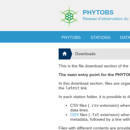
PHYTOBS
Réseau d'observation du 
PHYTOBS
STATIONS
DAT
Downloads
This is the file download section of t
The main entry point for the PHYTOB
In this download section, files are org
the
latest
link.
In each station folder, it is possible to
CSV files (
.csv
extension) where
data lines.
ODV
files (
.txt
extension) where
metadata, followed by a line wit
Files with different contents are provid