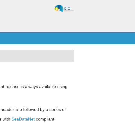
nt release is always available using
 header line followed by a series of
r with
SeaDataNet
compliant