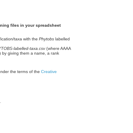
ning files in your spreadsheet
fication/taxa with the
Phytobs
labelled
OBS-labelled-taxa.csv
(where AAAA
 1) by giving them a name, a rank
under the terms of the
Creative