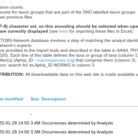
taxon counts.
counts for taxon groups that are part of the SNO labelled taxon groups.
wo previous files.
-8) character set, so this encoding should be selected when ope
 are correctly displayed
(see
here
for importing these files in Excel).
HYTOBS-Network database involves a step of matching the
analyst
identi
etwork's experts.
re provided to the import tools and described in the table in
AAAA_PHYT
n 2025). Each line of this table defines the taxa or group of taxa (column
ier(s) (Aphia_ID -
marinespecies.org
) that comprise them (column 3).
 taxon: search for its Aphia_ID WORMS in column 3.
TRIBUTION:
All downloadable data on this web site is made available 
st modified
Size
Description
-
25-01-28 14:50
3.4M
Occurrences determined by Analysts
25-01-28 14:50
3.3M
Occurrences determined by Analysts