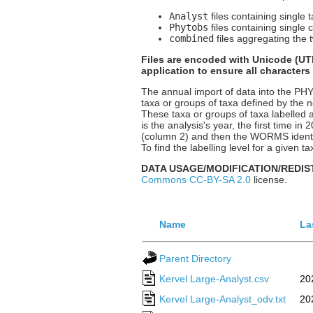
Analyst
files containing single 
Phytobs
files containing single 
combined
files aggregating the t
Files are encoded with Unicode (UTF
application to ensure all characters
The annual import of data into the P
taxa or groups of taxa defined by the n
These taxa or groups of taxa labelled a
is the analysis's year, the first time i
(column 2) and then the WORMS identif
To find the labelling level for a given
DATA USAGE/MODIFICATION/REDIS
Commons CC-BY-SA 2.0
license.
Name
La
Parent Directory
Kervel Large-Analyst.csv
20
Kervel Large-Analyst_odv.txt
20