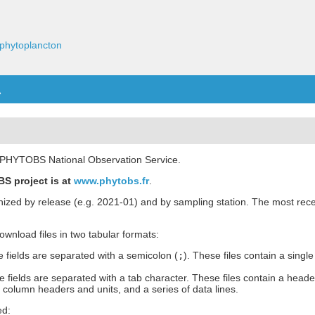
phytoplancton
A
he PHYTOBS National Observation Service.
S project is at
www.phytobs.fr
.
anized by release (e.g. 2021-01) and by sampling station. The most rece
 download files in two tabular formats:
 fields are separated with a semicolon (
;
). These files contain a single
 fields are separated with a tab character. These files contain a heade
h column headers and units, and a series of data lines.
ed: