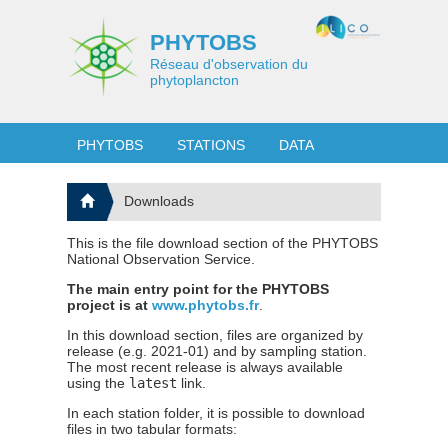
PHYTOBS
Réseau d'observation du
phytoplancton
PHYTOBS
STATIONS
DATA
Downloads
This is the file download section of the PHYTOBS
National Observation Service.
The main entry point for the PHYTOBS
project is at
www.phytobs.fr
.
In this download section, files are organized by
release (e.g. 2021-01) and by sampling station.
The most recent release is always available
using the
latest
link.
In each station folder, it is possible to download
files in two tabular formats: