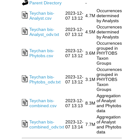
Parent Directory
-
Occurrences
Teychan bis-
2023-12-
4.7M
determined
Analyst.csv
07 13:12
by Analysts
Occurrences
Teychan bis-
2023-12-
4.5M
determined
Analyst_odv.txt
07 13:12
by Analysts
Occurrences
grouped in
Teychan bis-
2023-12-
3.6M
PHYTOBS
Phytobs.csv
07 13:12
Taxon
Groups
Occurrences
grouped in
Teychan bis-
2023-12-
3.1M
PHYTOBS
Phytobs_odv.txt
07 13:12
Taxon
Groups
Aggregation
Teychan bis-
2023-12-
of Analyst
8.3M
combined.csv
07 13:13
and Phytobs
data
Aggregation
Teychan bis-
2023-12-
of Analyst
7.7M
combined_odv.txt
07 13:14
and Phytobs
data