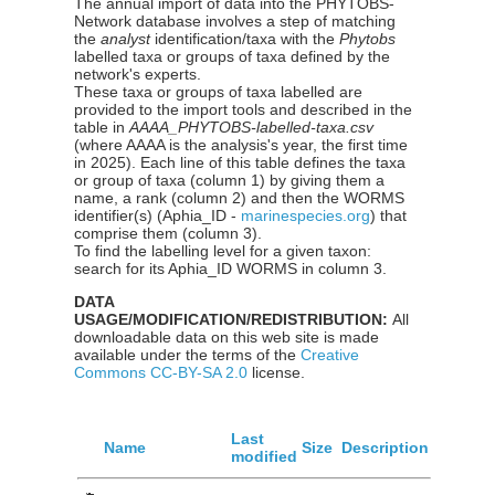
The annual import of data into the PHYTOBS-
Network database involves a step of matching
the
analyst
identification/taxa with the
Phytobs
labelled taxa or groups of taxa defined by the
network's experts.
These taxa or groups of taxa labelled are
provided to the import tools and described in the
table in
AAAA_PHYTOBS-labelled-taxa.csv
(where AAAA is the analysis's year, the first time
in 2025). Each line of this table defines the taxa
or group of taxa (column 1) by giving them a
name, a rank (column 2) and then the WORMS
identifier(s) (Aphia_ID -
marinespecies.org
) that
comprise them (column 3).
To find the labelling level for a given taxon:
search for its Aphia_ID WORMS in column 3.
DATA
USAGE/MODIFICATION/REDISTRIBUTION:
All
downloadable data on this web site is made
available under the terms of the
Creative
Commons CC-BY-SA 2.0
license.
Last
Name
Size
Description
modified