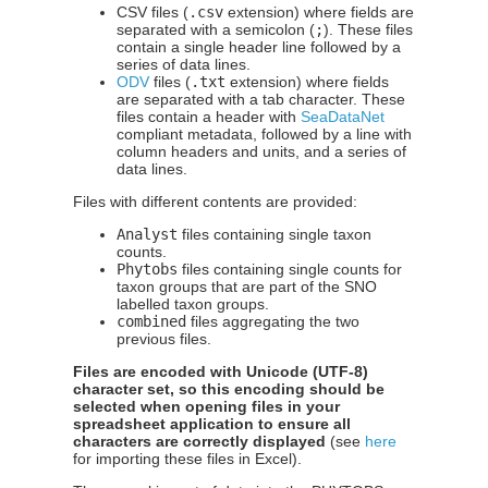
CSV files (
.csv
extension) where fields are
separated with a semicolon (
;
). These files
contain a single header line followed by a
series of data lines.
ODV
files (
.txt
extension) where fields
are separated with a tab character. These
files contain a header with
SeaDataNet
compliant metadata, followed by a line with
column headers and units, and a series of
data lines.
Files with different contents are provided:
Analyst
files containing single taxon
counts.
Phytobs
files containing single counts for
taxon groups that are part of the SNO
labelled taxon groups.
combined
files aggregating the two
previous files.
Files are encoded with Unicode (UTF-8)
character set, so this encoding should be
selected when opening files in your
spreadsheet application to ensure all
characters are correctly displayed
(see
here
for importing these files in Excel).