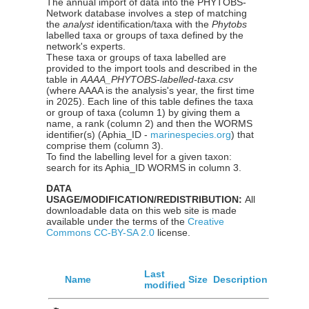
The annual import of data into the PHYTOBS-
Network database involves a step of matching
the
analyst
identification/taxa with the
Phytobs
labelled taxa or groups of taxa defined by the
network's experts.
These taxa or groups of taxa labelled are
provided to the import tools and described in the
table in
AAAA_PHYTOBS-labelled-taxa.csv
(where AAAA is the analysis's year, the first time
in 2025). Each line of this table defines the taxa
or group of taxa (column 1) by giving them a
name, a rank (column 2) and then the WORMS
identifier(s) (Aphia_ID -
marinespecies.org
) that
comprise them (column 3).
To find the labelling level for a given taxon:
search for its Aphia_ID WORMS in column 3.
DATA
USAGE/MODIFICATION/REDISTRIBUTION:
All
downloadable data on this web site is made
available under the terms of the
Creative
Commons CC-BY-SA 2.0
license.
Last
Name
Size
Description
modified