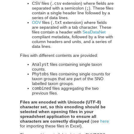
CSV files (
.csv
extension) where fields are
separated with a semicolon (
;
). These files
contain a single header line followed by a
series of data lines.
ODV
files (
.txt
extension) where fields
are separated with a tab character. These
files contain a header with
SeaDataNet
compliant metadata, followed by a line with
column headers and units, and a series of
data lines.
Files with different contents are provided:
Analyst
files containing single taxon
counts.
Phytobs
files containing single counts for
taxon groups that are part of the SNO
labelled taxon groups.
combined
files aggregating the two
previous files.
Files are encoded with Unicode (UTF-8)
character set, so this encoding should be
selected when opening files in your
spreadsheet application to ensure all
characters are correctly displayed
(see
here
for importing these files in Excel).