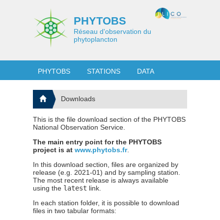
PHYTOBS
Réseau d'observation du
phytoplancton
PHYTOBS
STATIONS
DATA
Downloads
This is the file download section of the PHYTOBS
National Observation Service.
The main entry point for the PHYTOBS
project is at
www.phytobs.fr
.
In this download section, files are organized by
release (e.g. 2021-01) and by sampling station.
The most recent release is always available
using the
latest
link.
In each station folder, it is possible to download
files in two tabular formats: