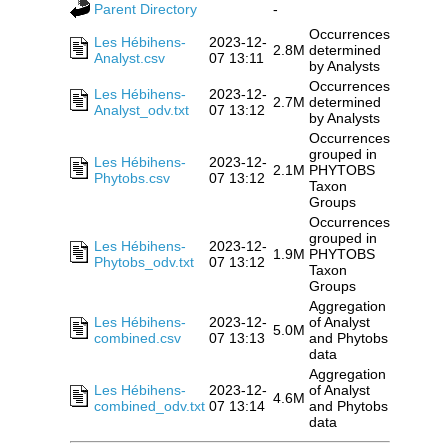
Parent Directory
-
Occurrences
Les Hébihens-
2023-12-
2.8M
determined
Analyst.csv
07 13:11
by Analysts
Occurrences
Les Hébihens-
2023-12-
2.7M
determined
Analyst_odv.txt
07 13:12
by Analysts
Occurrences
grouped in
Les Hébihens-
2023-12-
2.1M
PHYTOBS
Phytobs.csv
07 13:12
Taxon
Groups
Occurrences
grouped in
Les Hébihens-
2023-12-
1.9M
PHYTOBS
Phytobs_odv.txt
07 13:12
Taxon
Groups
Aggregation
Les Hébihens-
2023-12-
of Analyst
5.0M
combined.csv
07 13:13
and Phytobs
data
Aggregation
Les Hébihens-
2023-12-
of Analyst
4.6M
combined_odv.txt
07 13:14
and Phytobs
data