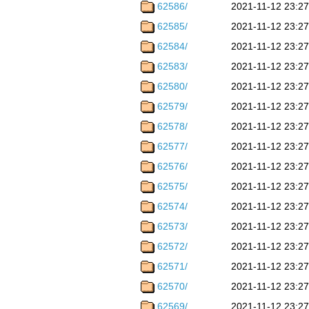
62586/
2021-11-12 23:27
62585/
2021-11-12 23:27
62584/
2021-11-12 23:27
62583/
2021-11-12 23:27
62580/
2021-11-12 23:27
62579/
2021-11-12 23:27
62578/
2021-11-12 23:27
62577/
2021-11-12 23:27
62576/
2021-11-12 23:27
62575/
2021-11-12 23:27
62574/
2021-11-12 23:27
62573/
2021-11-12 23:27
62572/
2021-11-12 23:27
62571/
2021-11-12 23:27
62570/
2021-11-12 23:27
62569/
2021-11-12 23:27