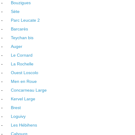
-
Bouzigues
-
Sète
-
Parc Leucate 2
-
Barcarès
-
Teychan bis
-
Auger
-
Le Cornard
-
La Rochelle
-
Ouest Loscolo
-
Men en Roue
-
Concarneau Large
-
Kervel Large
-
Brest
-
Loguivy
-
Les Hébihens
-
Cabourg