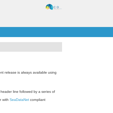
nt release is always available using
 header line followed by a series of
r with
SeaDataNet
compliant