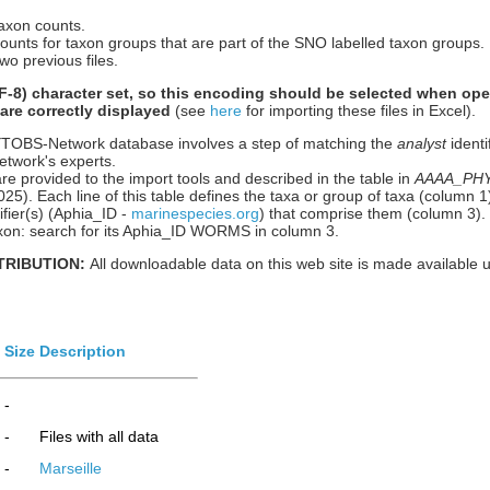
taxon counts.
counts for taxon groups that are part of the SNO labelled taxon groups.
wo previous files.
-8) character set, so this encoding should be selected when ope
 are correctly displayed
(see
here
for importing these files in Excel).
HYTOBS-Network database involves a step of matching the
analyst
identi
etwork's experts.
re provided to the import tools and described in the table in
AAAA_PHYT
n 2025). Each line of this table defines the taxa or group of taxa (column
ier(s) (Aphia_ID -
marinespecies.org
) that comprise them (column 3).
 taxon: search for its Aphia_ID WORMS in column 3.
TRIBUTION:
All downloadable data on this web site is made available 
Size
Description
-
-
Files with all data
-
Marseille