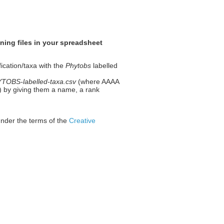
ning files in your spreadsheet
fication/taxa with the
Phytobs
labelled
OBS-labelled-taxa.csv
(where AAAA
 1) by giving them a name, a rank
under the terms of the
Creative