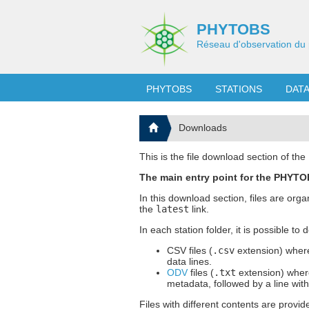
PHYTOBS
Réseau d'observation du 
PHYTOBS
STATIONS
DAT
Downloads
This is the file download section of t
The main entry point for the PHYTOB
In this download section, files are org
the
latest
link.
In each station folder, it is possible to
CSV files (
.csv
extension) where
data lines.
ODV
files (
.txt
extension) where
metadata, followed by a line wit
Files with different contents are provid