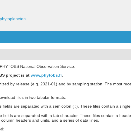
phytoplancton
A
he PHYTOBS National Observation Service.
S project is at
www.phytobs.fr
.
anized by release (e.g. 2021-01) and by sampling station. The most rece
 download files in two tabular formats:
 fields are separated with a semicolon (
;
). These files contain a single
 fields are separated with a tab character. These files contain a heade
h column headers and units, and a series of data lines.
ed: