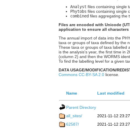
Analyst
files containing single 
Phytobs
files containing single 
combined
files aggregating the t
Files are encoded with Unicode (UTF
application to ensure all characters
The annual import of data into the P
taxa or groups of taxa defined by the n
These taxa or groups of taxa labelled a
is the analysis's year, the first time i
(column 2) and then the WORMS identif
To find the labelling level for a given
DATA USAGE/MODIFICATION/REDIS
Commons CC-BY-SA 2.0
license.
Name
Last modified
Parent Directory
all_sites/
2021-11-12 23:27
62587/
2021-11-12 23:27